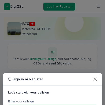
DigiQSL
Log In or Register
HB7X
Contestcall of HB9CA
Switzerland
Is this you?
Claim your Callsign
, and add photos, bio, log
QSOs, and
send QSL cards
.
Sign in or Register
Let's start with your callsign
Enter your callsign