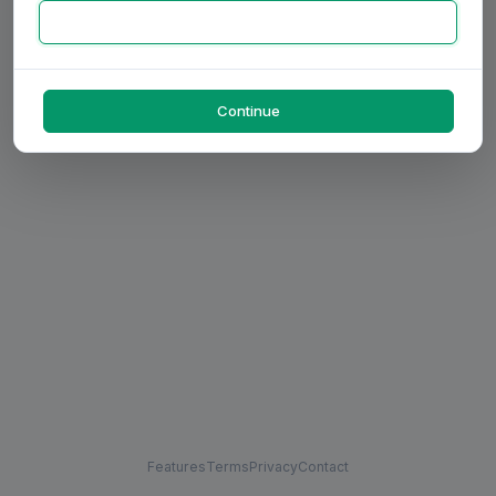
Continue
Features
Terms
Privacy
Contact