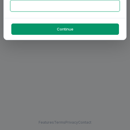
Continue
Features
Terms
Privacy
Contact