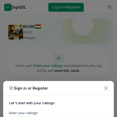
DigiQSL
Log In or Register
HA3OU
JOCO
Hungary
Is this you?
Claim your Callsign
, and add photos, bio, log
QSOs, and
send QSL cards
.
Sign in or Register
Let's start with your callsign
Enter your callsign