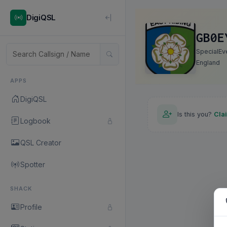
DigiQSL
GB0E
SpecialEv
England
APPS
DigiQSL
Is this you?
Cla
Logbook
QSL Creator
Spotter
SHACK
Profile