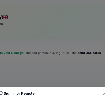
Y
ent
im your Callsign
, and add photos, bio, log QSOs, and
send QSL cards
.
Sign in or Register