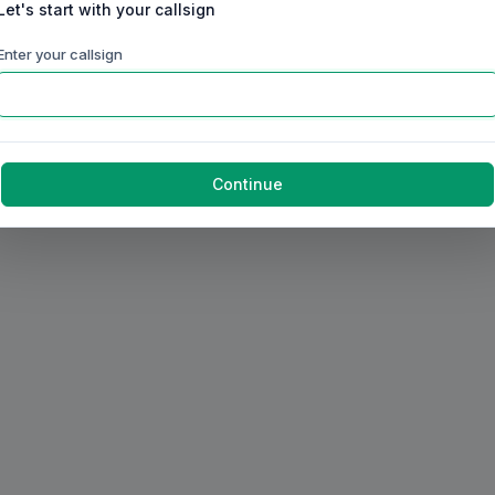
Let's start with your callsign
Enter your callsign
Continue