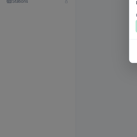
Stations