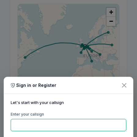
+
−
Sign in or Register
Leaflet
|
©
OpenStreetMap
contributors, ©
CARTO
Let's start with your callsign
Enter your callsign
160m
80m
60m
40m
30m
20m
17m
15m
12m
10m
6m
2m
70cm
Aug
Sep
Oct
Nov
Dec
Jan
Feb
Mar
Apr
May
Jun
Jul
Aug