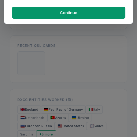
Mon
Wed
Fri
Continue
RECENT QSL CARDS
(15)
DXCC ENTITIES WORKED
England
Fed. Rep. of Germany
Italy
Netherlands
Azores
Ukraine
European Russia
United States
Wales
Sardinia
+5 more