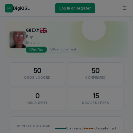
DigiQSL
Log In or Register
G8IXM
Roy
England
Premium Trial
Verified
50
50
QSOS LOGGED
CONFIRMED
0
15
QSLS SENT
DXCC ENTITIES
RECENT QSO MAP
Confirmed
Unconfirmed