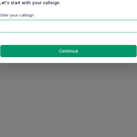
Let's start with your callsign
Enter your callsign
Continue