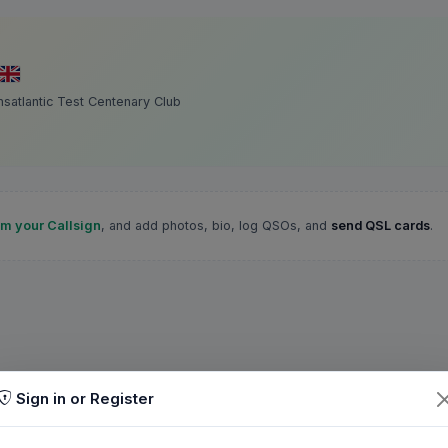
satlantic Test Centenary Club
im your Callsign
, and add photos, bio, log QSOs, and
send QSL cards
.
Sign in or Register