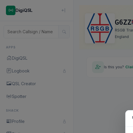
DigiQSL
G6ZZ
RSGB Tran
England
APPS
DigiQSL
Is this you?
Cla
Logbook
QSL Creator
Spotter
SHACK
Profile