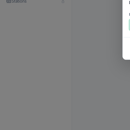
Stations