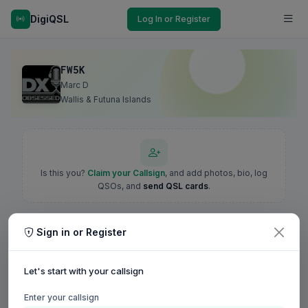
DigiQSL
Log In or Register
FW5K
Marc D
Wallis & Futuna Islands
Is this you?
Claim your Callsign
, and add photos, bio, log
QSOs, and
send QSL cards
.
Sign in or Register
Let's start with your callsign
Enter your callsign