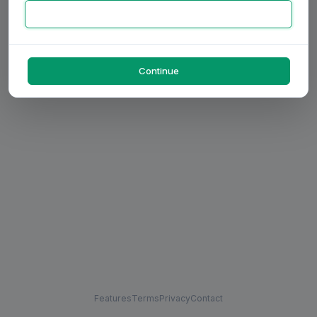
Continue
Features
Terms
Privacy
Contact