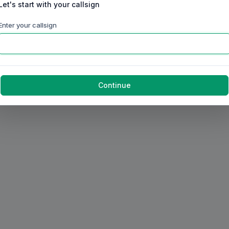
Let's start with your callsign
Enter your callsign
Continue