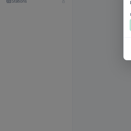
Stations