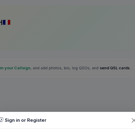
H
im your Callsign
, and add photos, bio, log QSOs, and
send QSL cards
.
Sign in or Register