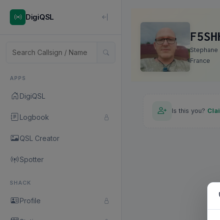
DigiQSL
F5SH
Stephane
France
APPS
DigiQSL
Is this you?
Cla
Logbook
QSL Creator
Spotter
SHACK
Profile