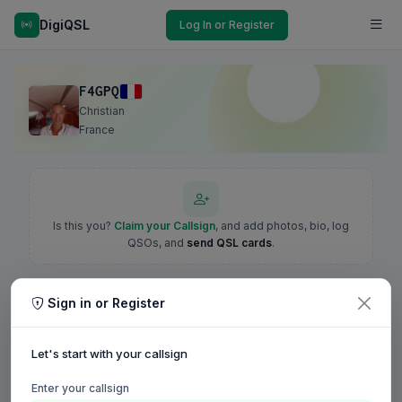
DigiQSL
Log In or Register
F4GPQ
Christian
France
Is this you?
Claim your Callsign
, and add photos, bio, log
QSOs, and
send QSL cards
.
Sign in or Register
Let's start with your callsign
Enter your callsign