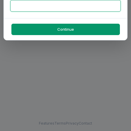
Continue
Features
Terms
Privacy
Contact