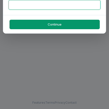
Continue
Features
Terms
Privacy
Contact