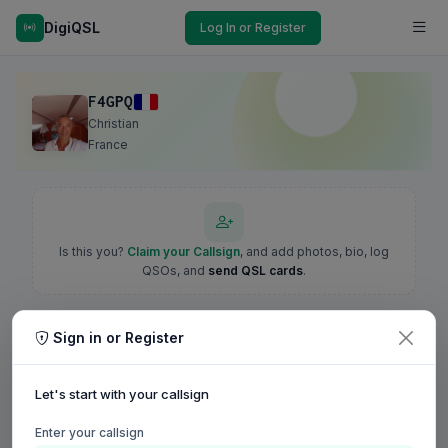
DigiQSL
Log In or Register
F4GPQ
Christian
France
Is this you?
Claim your Callsign
, and add photos, bio, log
QSOs, and
send QSL cards
.
Sign in or Register
Let's start with your callsign
Enter your callsign