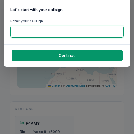
Let's start with your callsign
+
−
Enter your callsign
Continue
Leaflet
|
©
OpenStreetMap
contributors, ©
CARTO
STATIONS
F4AMS
Rig
Yaesu ftdx3000