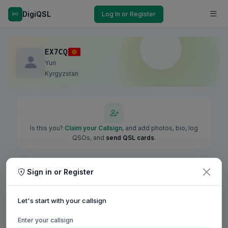
DigiQSL
Log In or Register
EX7CQ
Yuri
Kyrgyzstan
Is this you?
Claim your Callsign
, and add photos, bio, log
QSOs, and
send QSL cards
.
Sign in or Register
Let's start with your callsign
Enter your callsign