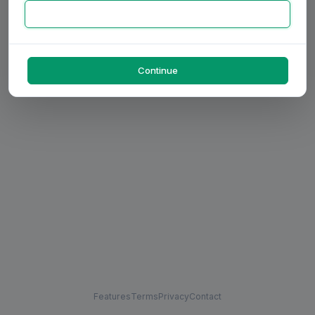
Continue
Features
Terms
Privacy
Contact