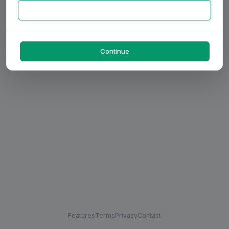
Continue
Features
Terms
Privacy
Contact