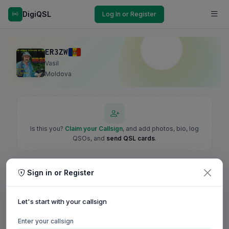
DigiQSL
Log In or Register
ER3ZW
Vasil
Moldova
Is this you?
Claim your Callsign
, and add photos, bio, log
QSOs, and
send QSL cards
.
Sign in or Register
Let's start with your callsign
Enter your callsign