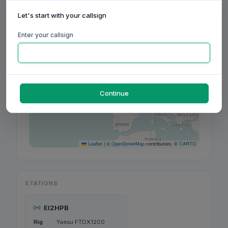
Let's start with your callsign
+
−
Enter your callsign
Continue
Leaflet
|
©
OpenStreetMap
contributors, ©
CARTO
STATIONS
EI2HPB
Rig
Yaesu FTDX1200