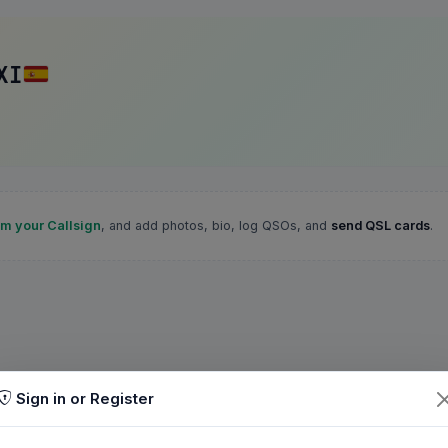
XI
im your Callsign
, and add photos, bio, log QSOs, and
send QSL cards
.
Sign in or Register