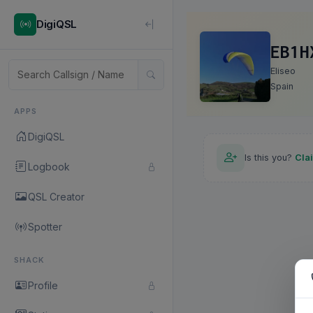
DigiQSL
EB1H
Eliseo
Spain
APPS
DigiQSL
Is this you?
Cla
Logbook
QSL Creator
Spotter
SHACK
Profile