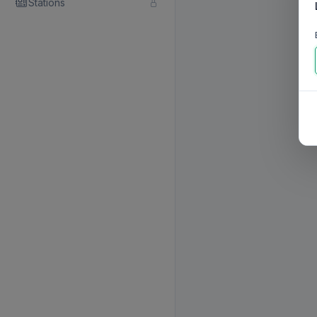
Stations