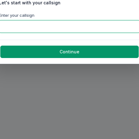
Let's start with your callsign
Enter your callsign
Continue