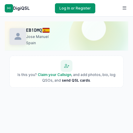
DigiQSL
Log In or Register
EB1DMQ
Jose Manuel
Spain
Is this you?
Claim your Callsign
, and add photos, bio, log
QSOs, and
send QSL cards
.