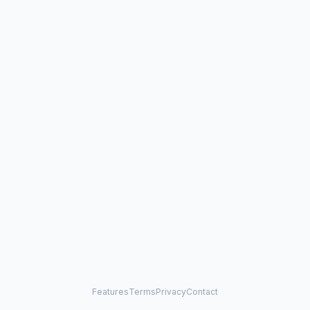
Features
Terms
Privacy
Contact