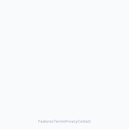
Features
Terms
Privacy
Contact