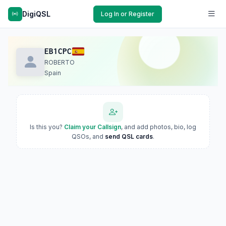
DigiQSL
Log In or Register
EB1CPC
ROBERTO
Spain
Is this you?
Claim your Callsign
, and add photos, bio, log
QSOs, and
send QSL cards
.