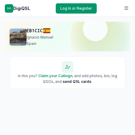
DigiQSL
Log In or Register
EB1CIC
Ignacio Manuel
Spain
Is this you?
Claim your Callsign
, and add photos, bio, log
QSOs, and
send QSL cards
.