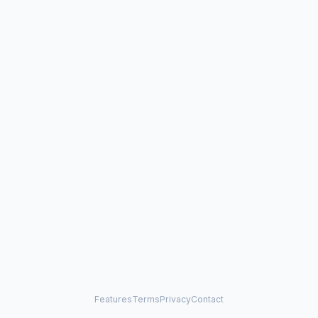
Features
Terms
Privacy
Contact