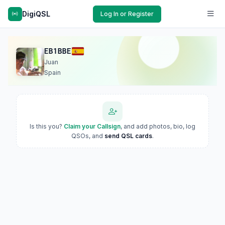
DigiQSL
Log In or Register
EB1BBE
Juan
Spain
Is this you?
Claim your Callsign
, and add photos, bio, log
QSOs, and
send QSL cards
.