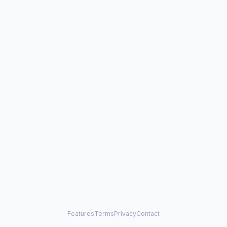
Features
Terms
Privacy
Contact