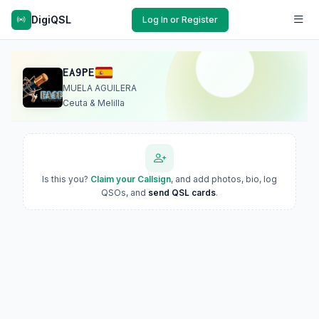
DigiQSL
Log In or Register
EA9PE
MUELA AGUILERA
Ceuta & Melilla
Is this you?
Claim your Callsign
, and add photos, bio, log
QSOs, and
send QSL cards
.