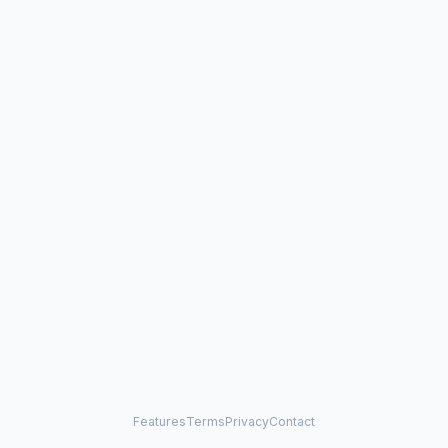
Features
Terms
Privacy
Contact