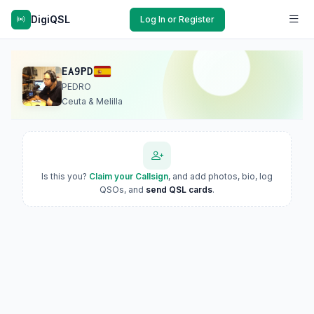
DigiQSL
Log In or Register
EA9PD
PEDRO
Ceuta & Melilla
Is this you?
Claim your Callsign
, and add photos, bio, log
QSOs, and
send QSL cards
.