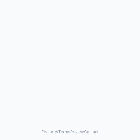
Features
Terms
Privacy
Contact