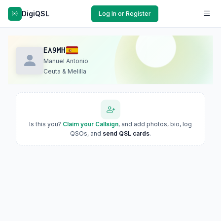
DigiQSL
Log In or Register
EA9MH
Manuel Antonio
Ceuta & Melilla
Is this you?
Claim your Callsign
, and add photos, bio, log
QSOs, and
send QSL cards
.