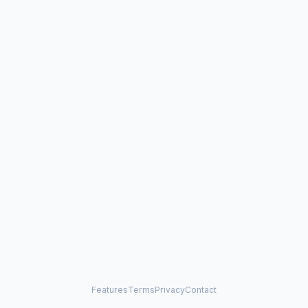
Features
Terms
Privacy
Contact