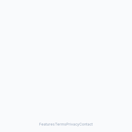
Features
Terms
Privacy
Contact