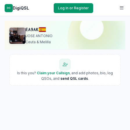
DigiQSL
Log In or Register
EA9AK
JOSE ANTONIO
Ceuta & Melilla
Is this you?
Claim your Callsign
, and add photos, bio, log
QSOs, and
send QSL cards
.