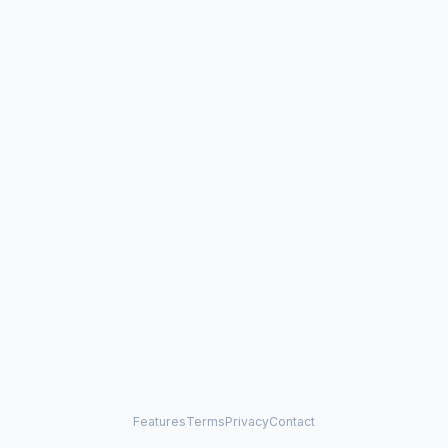
Features
Terms
Privacy
Contact