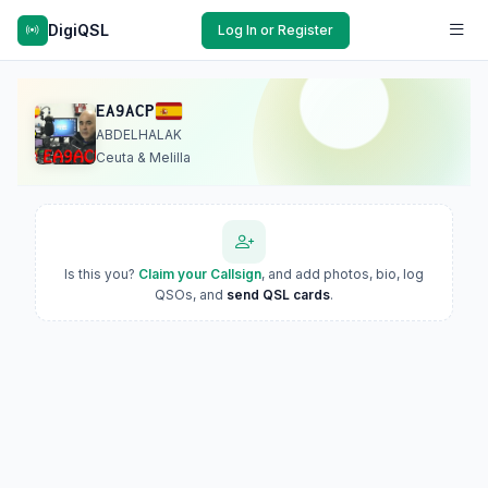
DigiQSL
Log In or Register
EA9ACP
ABDELHALAK
Ceuta & Melilla
Is this you?
Claim your Callsign
, and add photos, bio, log
QSOs, and
send QSL cards
.