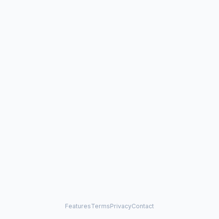
Features
Terms
Privacy
Contact