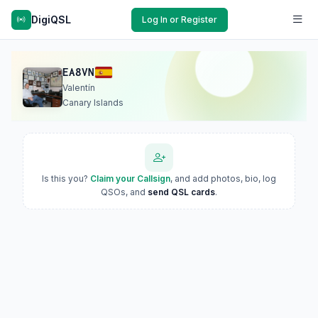
DigiQSL
Log In or Register
EA8VN
Valentín
Canary Islands
Is this you?
Claim your Callsign
, and add photos, bio, log
QSOs, and
send QSL cards
.