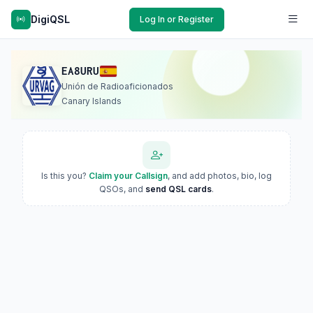
DigiQSL
Log In or Register
EA8URU
Unión de Radioaficionados
Canary Islands
Is this you?
Claim your Callsign
, and add photos, bio, log
QSOs, and
send QSL cards
.