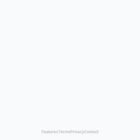
Features
Terms
Privacy
Contact