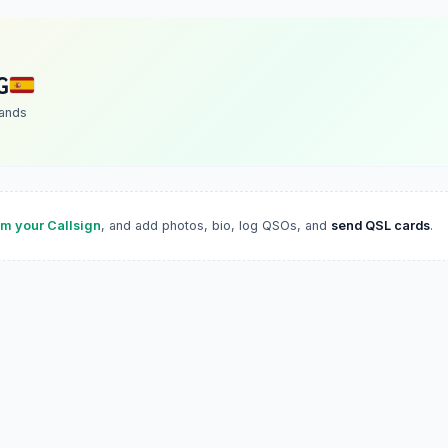
G
lands
im your Callsign
, and add photos, bio, log QSOs, and
send QSL cards
.