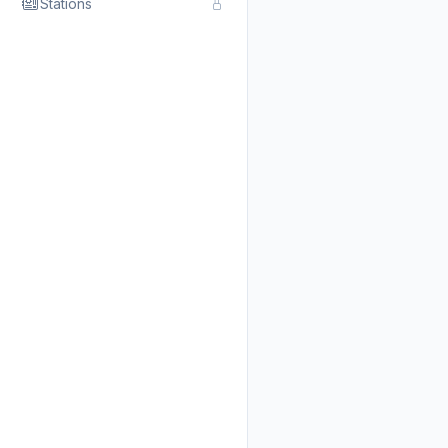
Stations