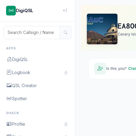
DigiQSL
EA8O
Canary Is
APPS
DigiQSL
Is this you?
Cla
Logbook
QSL Creator
Spotter
SHACK
Profile