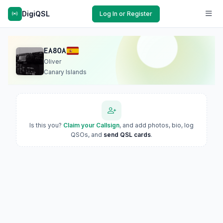
DigiQSL
Log In or Register
EA8OA
Oliver
Canary Islands
Is this you?
Claim your Callsign
, and add photos, bio, log
QSOs, and
send QSL cards
.