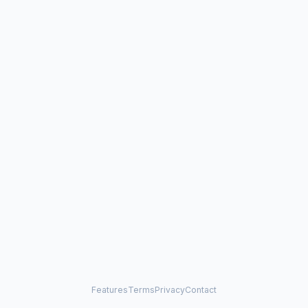
Features
Terms
Privacy
Contact