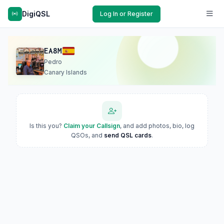
DigiQSL
Log In or Register
EA8M
Pedro
Canary Islands
Is this you?
Claim your Callsign
, and add photos, bio, log
QSOs, and
send QSL cards
.