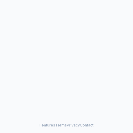
Features
Terms
Privacy
Contact