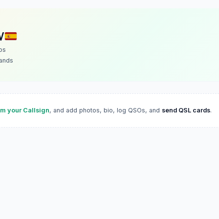
V
os
lands
im your Callsign
, and add photos, bio, log QSOs, and
send QSL cards
.