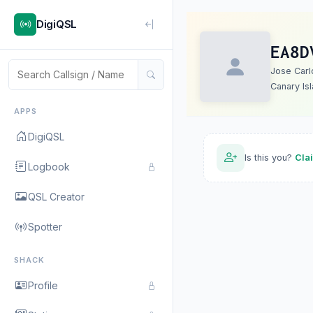
DigiQSL
EA8D
Jose Carl
Canary Is
APPS
DigiQSL
Is this you?
Cla
Logbook
QSL Creator
Spotter
SHACK
Profile