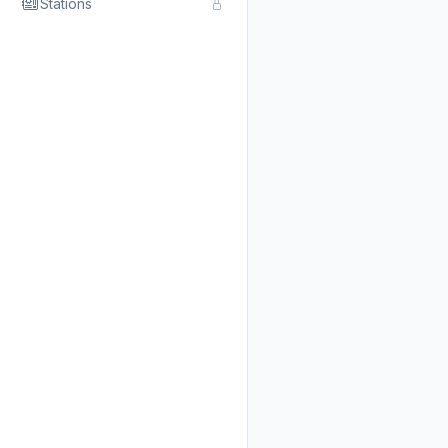
Stations