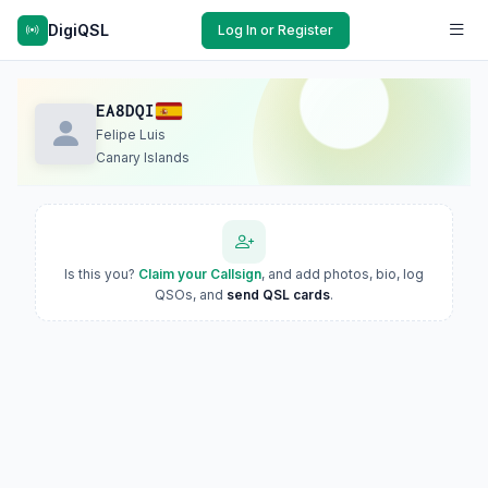
DigiQSL
Log In or Register
EA8DQI
Felipe Luis
Canary Islands
Is this you?
Claim your Callsign
, and add photos, bio, log
QSOs, and
send QSL cards
.