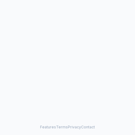
Features
Terms
Privacy
Contact