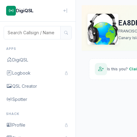
DigiQSL
EA8D
FRANCISC
Canary Is
APPS
DigiQSL
Is this you?
Cla
Logbook
QSL Creator
Spotter
SHACK
Profile