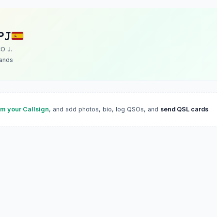
PJ
O J.
lands
im your Callsign
, and add photos, bio, log QSOs, and
send QSL cards
.