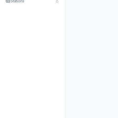
Stations