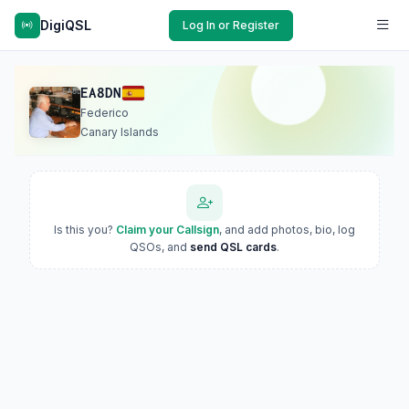
DigiQSL
Log In or Register
EA8DN
Federico
Canary Islands
Is this you?
Claim your Callsign
, and add photos, bio, log
QSOs, and
send QSL cards
.