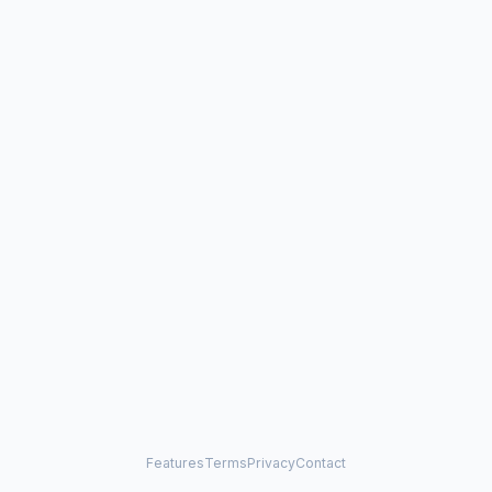
Features
Terms
Privacy
Contact