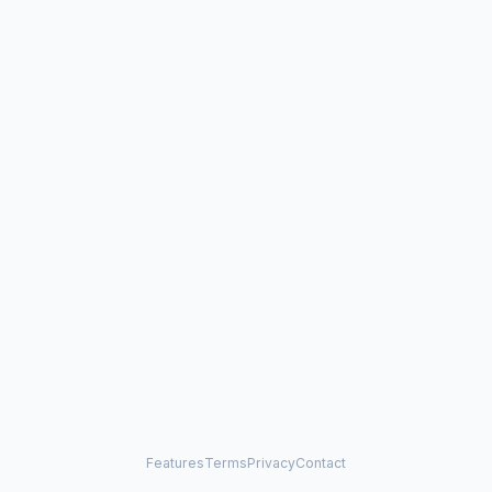
Features
Terms
Privacy
Contact