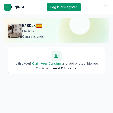
DigiQSL
Log In or Register
EA8DLK
MARCO
Canary Islands
Is this you?
Claim your Callsign
, and add photos, bio, log
QSOs, and
send QSL cards
.