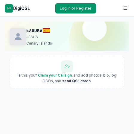
DigiQSL
Log In or Register
EA8DKW
JESUS
Canary Islands
Is this you?
Claim your Callsign
, and add photos, bio, log
QSOs, and
send QSL cards
.