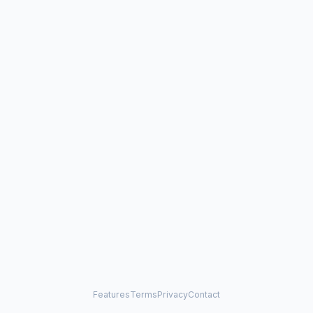
Features
Terms
Privacy
Contact