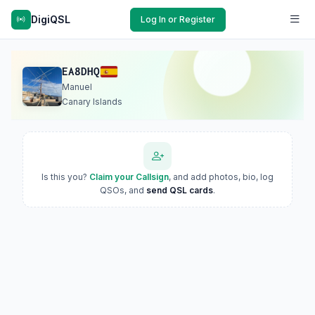
DigiQSL
Log In or Register
EA8DHQ
Manuel
Canary Islands
Is this you?
Claim your Callsign
, and add photos, bio, log
QSOs, and
send QSL cards
.