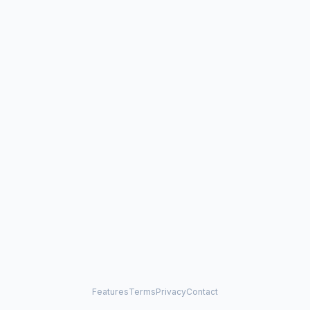
Features
Terms
Privacy
Contact