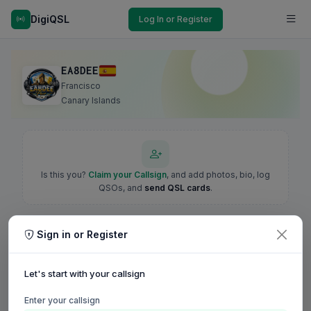
DigiQSL
Log In or Register
EA8DEE
Francisco
Canary Islands
Is this you?
Claim your Callsign
, and add photos, bio, log
QSOs, and
send QSL cards
.
Sign in or Register
Let's start with your callsign
Enter your callsign