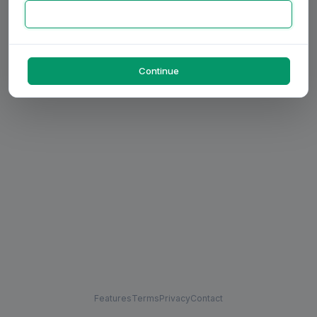
Continue
Features
Terms
Privacy
Contact