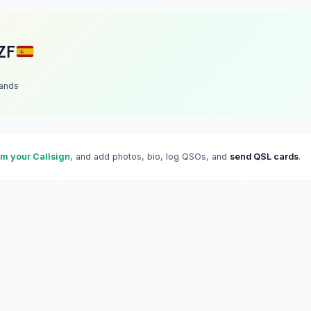
ZF
lands
im your Callsign
, and add photos, bio, log QSOs, and
send QSL cards
.