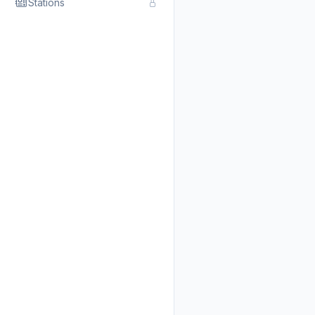
Stations