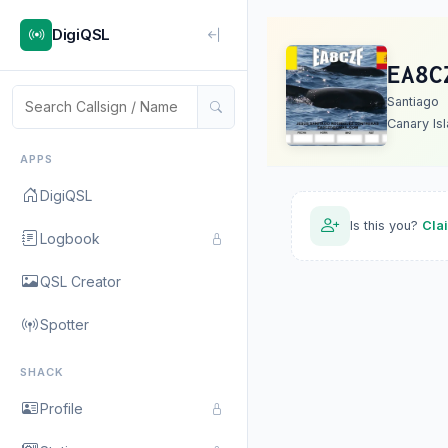
DigiQSL
EA8C
Santiago
Canary Is
APPS
DigiQSL
Is this you?
Cla
Logbook
QSL Creator
Spotter
SHACK
Profile