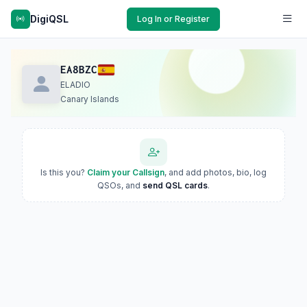
DigiQSL
Log In or Register
EA8BZC
ELADIO
Canary Islands
Is this you?
Claim your Callsign
, and add photos, bio, log
QSOs, and
send QSL cards
.