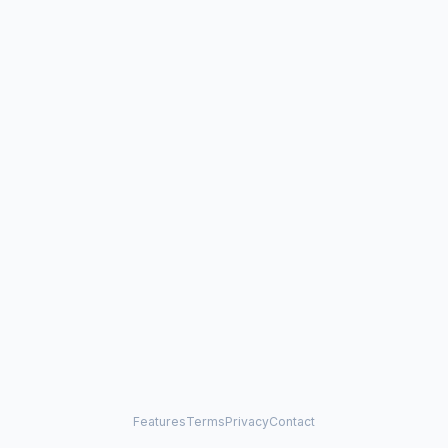
Features
Terms
Privacy
Contact