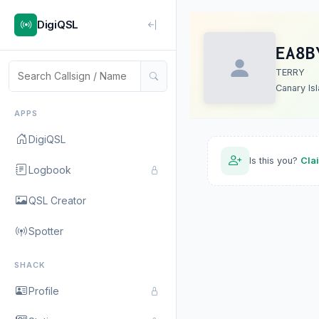
DigiQSL
EA8B
TERRY
Canary Is
APPS
DigiQSL
Is this you?
Cla
Logbook
QSL Creator
Spotter
SHACK
Profile