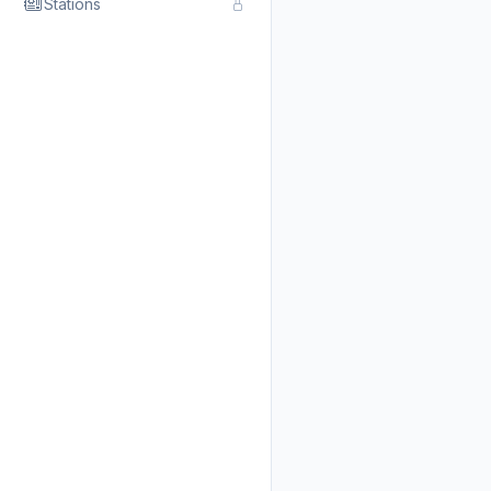
Stations