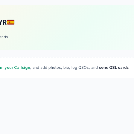
YR
lands
im your Callsign
, and add photos, bio, log QSOs, and
send QSL cards
.