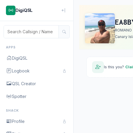
DigiQSL
EA8B
ROMANO
Canary Is
APPS
DigiQSL
Is this you?
Cla
Logbook
QSL Creator
Spotter
SHACK
Profile