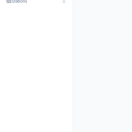
Stations