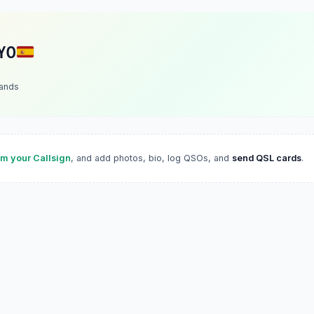
YO
lands
im your Callsign
, and add photos, bio, log QSOs, and
send QSL cards
.