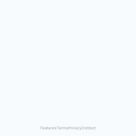
Features
Terms
Privacy
Contact