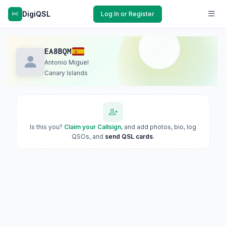
DigiQSL
Log In or Register
EA8BQM
Antonio Miguel
Canary Islands
Is this you?
Claim your Callsign
, and add photos, bio, log
QSOs, and
send QSL cards
.