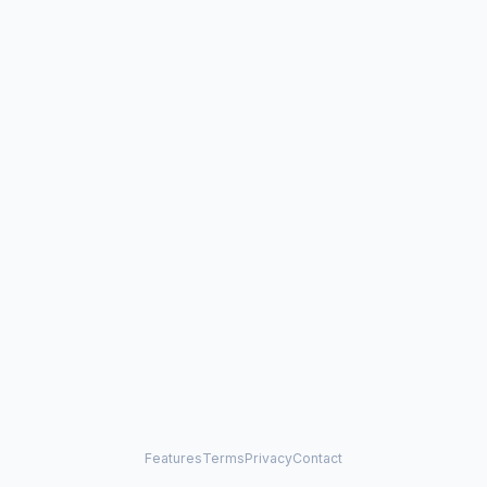
Features
Terms
Privacy
Contact