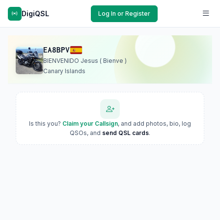
DigiQSL
Log In or Register
EA8BPV
BIENVENIDO Jesus ( Bienve )
Canary Islands
Is this you?
Claim your Callsign
, and add photos, bio, log
QSOs, and
send QSL cards
.