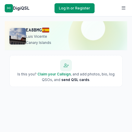
DigiQSL
Log In or Register
EA8BMG
Luis Vicente
Canary Islands
Is this you?
Claim your Callsign
, and add photos, bio, log
QSOs, and
send QSL cards
.