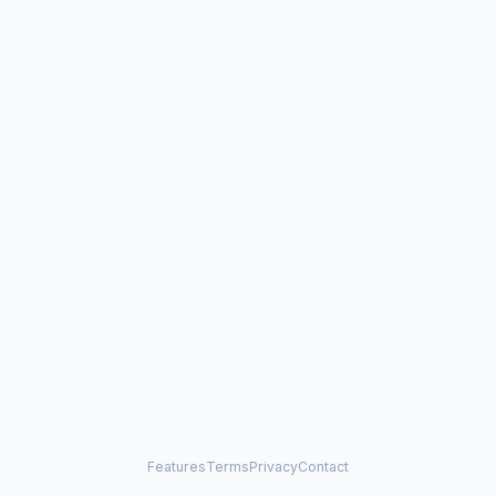
Features
Terms
Privacy
Contact