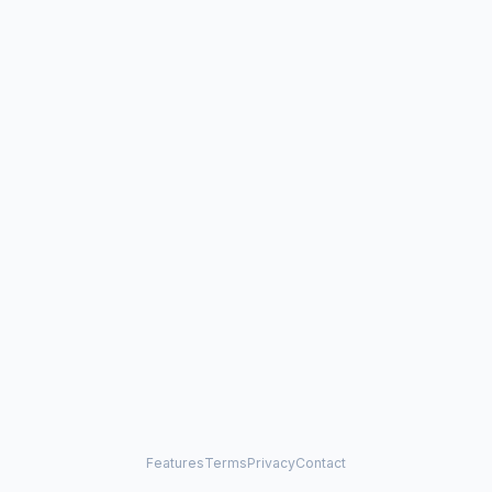
Features
Terms
Privacy
Contact