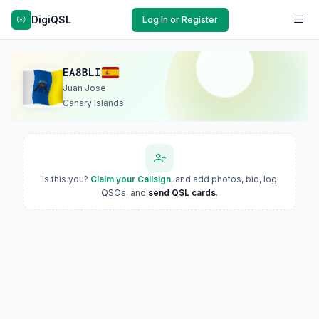
DigiQSL
Log In or Register
EA8BLI
Juan Jose
Canary Islands
Is this you?
Claim your Callsign
, and add photos, bio, log
QSOs, and
send QSL cards
.