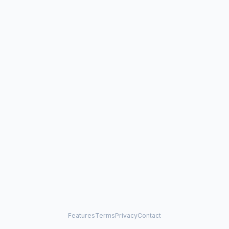
Features
Terms
Privacy
Contact