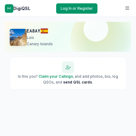
DigiQSL
Log In or Register
EA8AY
Luis
Canary Islands
Is this you?
Claim your Callsign
, and add photos, bio, log
QSOs, and
send QSL cards
.