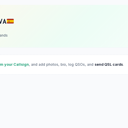
VA
lands
im your Callsign
, and add photos, bio, log QSOs, and
send QSL cards
.