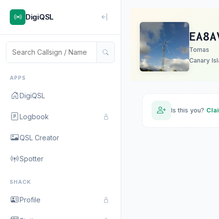
DigiQSL
EA8A
Tomas
Canary Is
APPS
DigiQSL
Is this you?
Cla
Logbook
QSL Creator
Spotter
SHACK
Profile