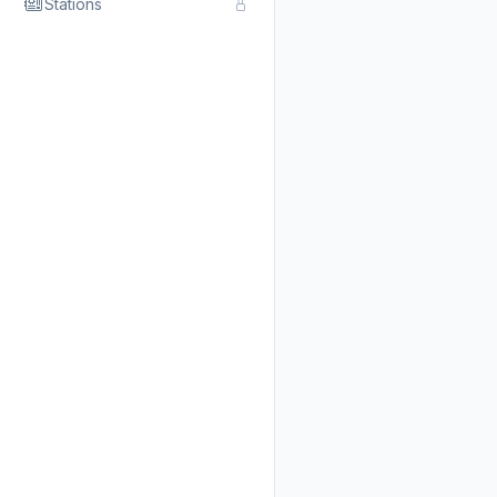
Stations