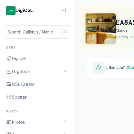
DigiQSL
EA8A
Manuel
Canary Is
APPS
DigiQSL
Is this you?
Cla
Logbook
QSL Creator
Spotter
SHACK
Profile