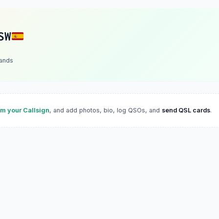
SW
lands
im your Callsign
, and add photos, bio, log QSOs, and
send QSL cards
.