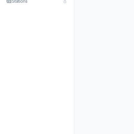
Stations