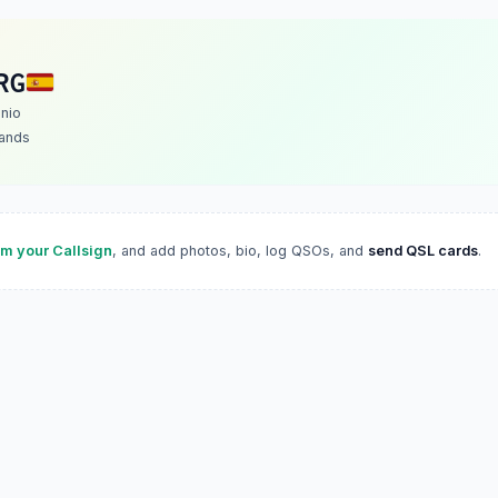
RG
nio
lands
im your Callsign
, and add photos, bio, log QSOs, and
send QSL cards
.