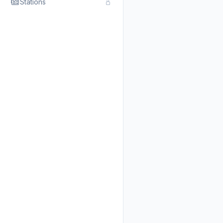
Stations