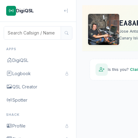
DigiQSL
EA8A
Jose Anto
Canary Is
APPS
DigiQSL
Is this you?
Cla
Logbook
QSL Creator
Spotter
SHACK
Profile