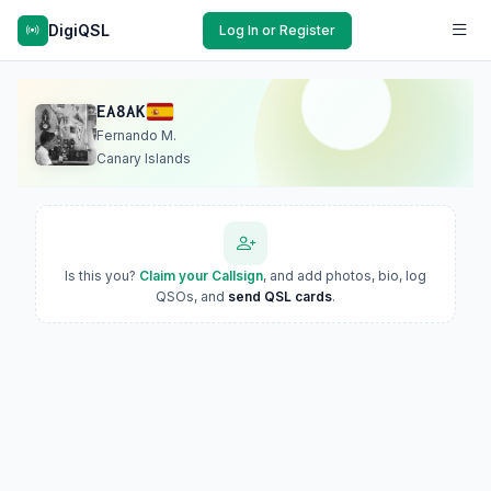
DigiQSL
Log In or Register
EA8AK
Fernando M.
Canary Islands
Is this you?
Claim your Callsign
, and add photos, bio, log
QSOs, and
send QSL cards
.