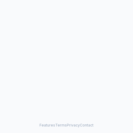
Features
Terms
Privacy
Contact