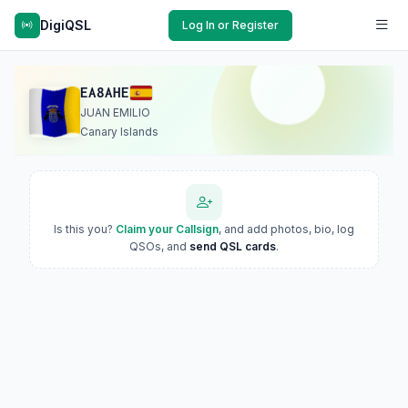
DigiQSL
Log In or Register
EA8AHE
JUAN EMILIO
Canary Islands
Is this you?
Claim your Callsign
, and add photos, bio, log
QSOs, and
send QSL cards
.