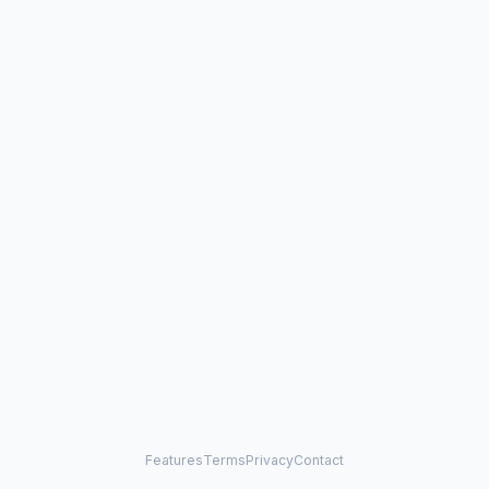
Features
Terms
Privacy
Contact